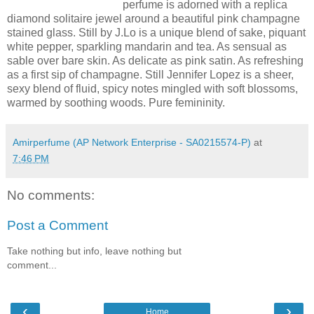
perfume is adorned with a replica
diamond solitaire jewel around a beautiful pink champagne
stained glass. Still by J.Lo is a unique blend of sake, piquant
white pepper, sparkling mandarin and tea. As sensual as
sable over bare skin. As delicate as pink satin. As refreshing
as a first sip of champagne. Still Jennifer Lopez is a sheer,
sexy blend of fluid, spicy notes mingled with soft blossoms,
warmed by soothing woods. Pure femininity.
Amirperfume (AP Network Enterprise - SA0215574-P)
at
7:46 PM
No comments:
Post a Comment
Take nothing but info, leave nothing but
comment...
‹
›
Home