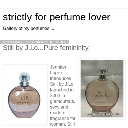
strictly for perfume lover
Gallery of my perfumes....
Saturday, December 8, 2007
Still by J.Lo...Pure femininity.
Jennifer
Lopez
introduces
Still by J.Lo,
launched in
2003, a
glamourous,
sexy and
modern
fragrance for
women. Still